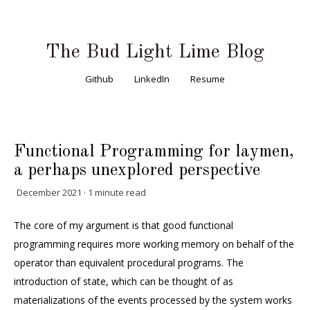
The Bud Light Lime Blog
Github
LinkedIn
Resume
Functional Programming for laymen,
a perhaps unexplored perspective
December 2021 · 1 minute read
The core of my argument is that good functional
programming requires more working memory on behalf of the
operator than equivalent procedural programs. The
introduction of state, which can be thought of as
materializations of the events processed by the system works