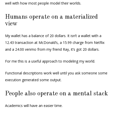
well with how most people model their worlds.
Humans operate on a materialized
view
My wallet has a balance of 20 dollars. It isn’t a wallet with a
12.43 transaction at McDonald’s, a 15.99 charge from Netflix
and a 24.00 venmo from my friend Ray, it’s got 20 dollars.
For me this is a useful approach to modeling my world.
Functional descriptions work well until you ask someone some
execution generated some output.
People also operate on a mental stack
Academics will have an easier time.