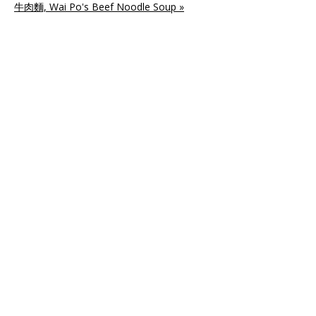
牛肉麵, Wai Po's Beef Noodle Soup »