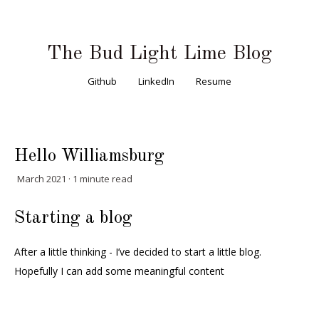
The Bud Light Lime Blog
Github
LinkedIn
Resume
Hello Williamsburg
March 2021 · 1 minute read
Starting a blog
After a little thinking - I’ve decided to start a little blog.
Hopefully I can add some meaningful content