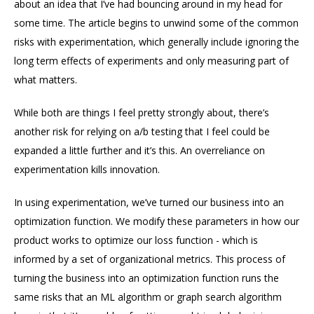
about an idea that I’ve had bouncing around in my head for
some time. The article begins to unwind some of the common
risks with experimentation, which generally include ignoring the
long term effects of experiments and only measuring part of
what matters.
While both are things I feel pretty strongly about, there’s
another risk for relying on a/b testing that I feel could be
expanded a little further and it’s this. An overreliance on
experimentation kills innovation.
In using experimentation, we’ve turned our business into an
optimization function. We modify these parameters in how our
product works to optimize our loss function - which is
informed by a set of organizational metrics. This process of
turning the business into an optimization function runs the
same risks that an ML algorithm or graph search algorithm