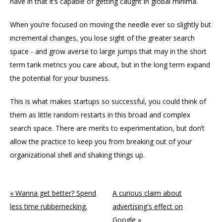
have in that it’s capable of getting caught in global minima.
When you’re focused on moving the needle ever so slightly but
incremental changes, you lose sight of the greater search
space - and grow averse to large jumps that may in the short
term tank metrics you care about, but in the long term expand
the potential for your business.
This is what makes startups so successful, you could think of
them as little random restarts in this broad and complex
search space. There are merits to experimentation, but don’t
allow the practice to keep you from breaking out of your
organizational shell and shaking things up.
« Wanna get better? Spend
A curious claim about
less time rubbernecking.
advertising's effect on
Google »