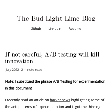
The Bud Light Lime Blog
Github
LinkedIn
Resume
If not careful, A/B testing will kill
innovation
July 2022 · 2 minute read
Note: I substitued the phrase A/B Testing for experimentation
in this document
I recently read an article on
hacker news
highlighting some of
the anti-patterns of experimentation and it got me thinking