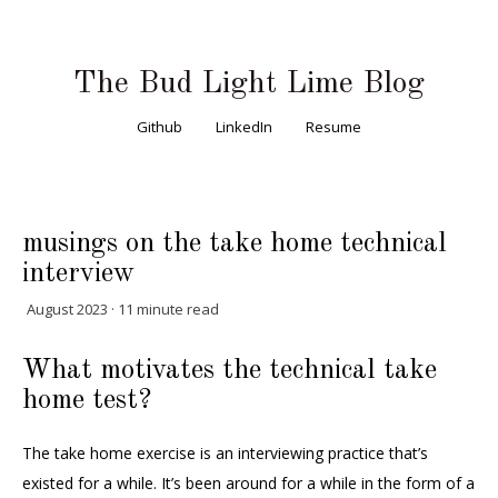
The Bud Light Lime Blog
Github
LinkedIn
Resume
musings on the take home technical
interview
August 2023 · 11 minute read
What motivates the technical take
home test?
The take home exercise is an interviewing practice that’s
existed for a while. It’s been around for a while in the form of a