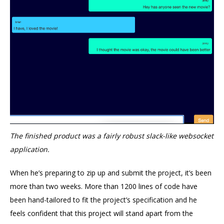
The finished product was a fairly robust slack-like websocket
application.
When he’s preparing to zip up and submit the project, it’s been
more than two weeks. More than 1200 lines of code have
been hand-tailored to fit the project’s specification and he
feels confident that this project will stand apart from the