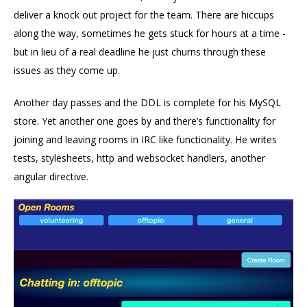
deliver a knock out project for the team. There are hiccups
along the way, sometimes he gets stuck for hours at a time -
but in lieu of a real deadline he just churns through these
issues as they come up.
Another day passes and the DDL is complete for his MySQL
store. Yet another one goes by and there’s functionality for
joining and leaving rooms in IRC like functionality. He writes
tests, stylesheets, http and websocket handlers, another
angular directive.