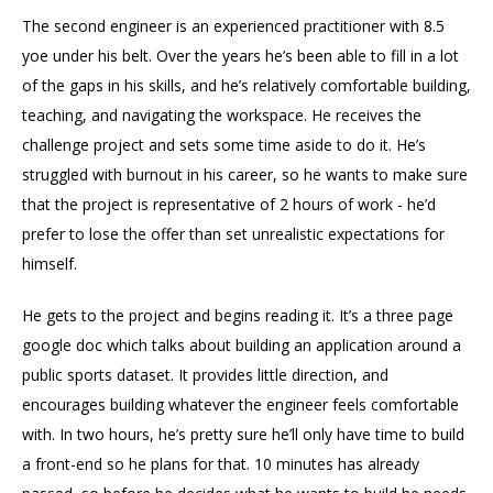
The second engineer is an experienced practitioner with 8.5
yoe under his belt. Over the years he’s been able to fill in a lot
of the gaps in his skills, and he’s relatively comfortable building,
teaching, and navigating the workspace. He receives the
challenge project and sets some time aside to do it. He’s
struggled with burnout in his career, so he wants to make sure
that the project is representative of 2 hours of work - he’d
prefer to lose the offer than set unrealistic expectations for
himself.
He gets to the project and begins reading it. It’s a three page
google doc which talks about building an application around a
public sports dataset. It provides little direction, and
encourages building whatever the engineer feels comfortable
with. In two hours, he’s pretty sure he’ll only have time to build
a front-end so he plans for that. 10 minutes has already