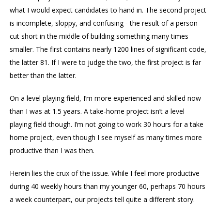
what I would expect candidates to hand in. The second project
is incomplete, sloppy, and confusing - the result of a person
cut short in the middle of building something many times
smaller. The first contains nearly 1200 lines of significant code,
the latter 81. If I were to judge the two, the first project is far
better than the latter.
On a level playing field, I’m more experienced and skilled now
than I was at 1.5 years. A take-home project isn’t a level
playing field though. I’m not going to work 30 hours for a take
home project, even though I see myself as many times more
productive than I was then.
Herein lies the crux of the issue. While I feel more productive
during 40 weekly hours than my younger 60, perhaps 70 hours
a week counterpart, our projects tell quite a different story.