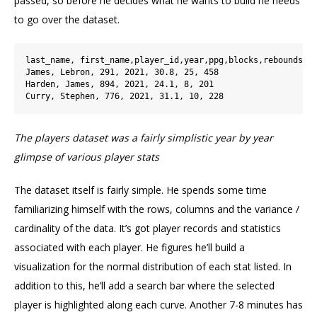
passed, so before he decides what he wants to build he needs
to go over the dataset.
last_name, first_name,player_id,year,ppg,blocks,rebounds

James, Lebron, 291, 2021, 30.8, 25, 458

Harden, James, 894, 2021, 24.1, 8, 201

The players dataset was a fairly simplistic year by year
glimpse of various player stats
The dataset itself is fairly simple. He spends some time
familiarizing himself with the rows, columns and the variance /
cardinality of the data. It’s got player records and statistics
associated with each player. He figures he’ll build a
visualization for the normal distribution of each stat listed. In
addition to this, he’ll add a search bar where the selected
player is highlighted along each curve. Another 7-8 minutes has