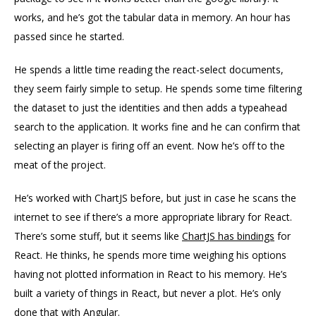
works, and he’s got the tabular data in memory. An hour has
passed since he started.
He spends a little time reading the react-select documents,
they seem fairly simple to setup. He spends some time filtering
the dataset to just the identities and then adds a typeahead
search to the application. It works fine and he can confirm that
selecting an player is firing off an event. Now he’s off to the
meat of the project.
He’s worked with ChartJS before, but just in case he scans the
internet to see if there’s a more appropriate library for React.
There’s some stuff, but it seems like
ChartJS has bindings
for
React. He thinks, he spends more time weighing his options
having not plotted information in React to his memory. He’s
built a variety of things in React, but never a plot. He’s only
done that with Angular.