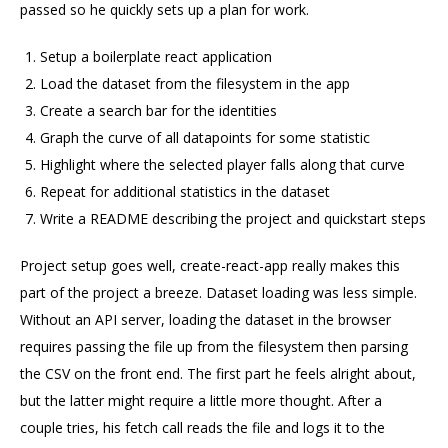
passed so he quickly sets up a plan for work.
Setup a boilerplate react application
Load the dataset from the filesystem in the app
Create a search bar for the identities
Graph the curve of all datapoints for some statistic
Highlight where the selected player falls along that curve
Repeat for additional statistics in the dataset
Write a README describing the project and quickstart steps
Project setup goes well, create-react-app really makes this
part of the project a breeze. Dataset loading was less simple.
Without an API server, loading the dataset in the browser
requires passing the file up from the filesystem then parsing
the CSV on the front end. The first part he feels alright about,
but the latter might require a little more thought. After a
couple tries, his fetch call reads the file and logs it to the