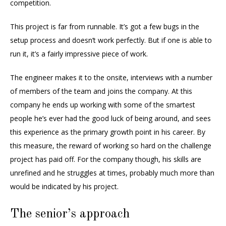
competition.
This project is far from runnable. It’s got a few bugs in the
setup process and doesn’t work perfectly. But if one is able to
run it, it’s a fairly impressive piece of work.
The engineer makes it to the onsite, interviews with a number
of members of the team and joins the company. At this
company he ends up working with some of the smartest
people he’s ever had the good luck of being around, and sees
this experience as the primary growth point in his career. By
this measure, the reward of working so hard on the challenge
project has paid off. For the company though, his skills are
unrefined and he struggles at times, probably much more than
would be indicated by his project.
The senior’s approach