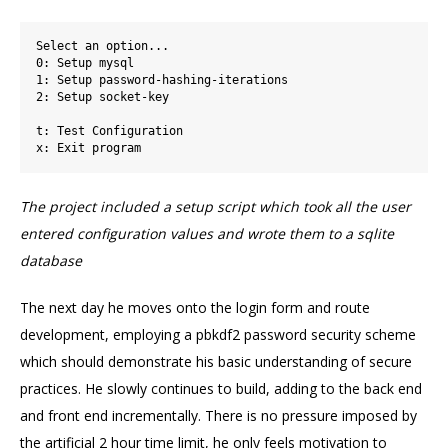
Select an option...

0: Setup mysql

1: Setup password-hashing-iterations

2: Setup socket-key

t: Test Configuration

The project included a setup script which took all the user
entered configuration values and wrote them to a sqlite
database
The next day he moves onto the login form and route
development, employing a pbkdf2 password security scheme
which should demonstrate his basic understanding of secure
practices. He slowly continues to build, adding to the back end
and front end incrementally. There is no pressure imposed by
the artificial 2 hour time limit, he only feels motivation to