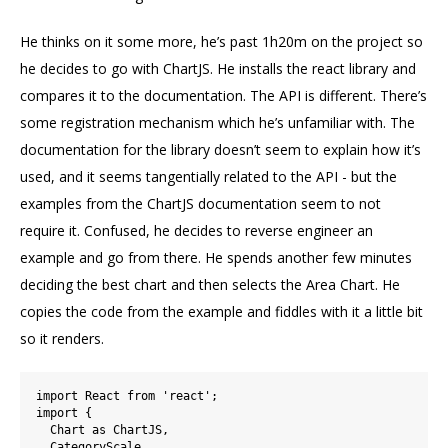
He thinks on it some more, he’s past 1h20m on the project so
he decides to go with ChartJS. He installs the react library and
compares it to the documentation. The API is different. There’s
some registration mechanism which he’s unfamiliar with. The
documentation for the library doesn’t seem to explain how it’s
used, and it seems tangentially related to the API - but the
examples from the ChartJS documentation seem to not
require it. Confused, he decides to reverse engineer an
example and go from there. He spends another few minutes
deciding the best chart and then selects the Area Chart. He
copies the code from the example and fiddles with it a little bit
so it renders.
import React from 'react';

import {

  Chart as ChartJS,

  CategoryScale,
