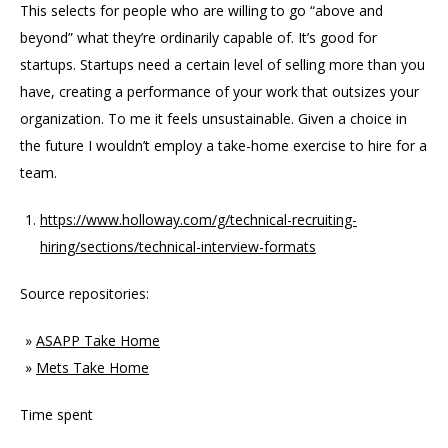
This selects for people who are willing to go “above and
beyond” what they’re ordinarily capable of. It’s good for
startups. Startups need a certain level of selling more than you
have, creating a performance of your work that outsizes your
organization. To me it feels unsustainable. Given a choice in
the future I wouldn’t employ a take-home exercise to hire for a
team.
https://www.holloway.com/g/technical-recruiting-
hiring/sections/technical-interview-formats
Source repositories:
ASAPP Take Home
Mets Take Home
Time spent