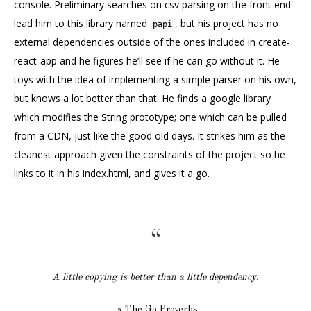
console. Preliminary searches on csv parsing on the front end
lead him to this library named
, but his project has no
papi
external dependencies outside of the ones included in create-
react-app and he figures he’ll see if he can go without it. He
toys with the idea of implementing a simple parser on his own,
but knows a lot better than that. He finds a
google library
which modifies the String prototype; one which can be pulled
from a CDN, just like the good old days. It strikes him as the
cleanest approach given the constraints of the project so he
links to it in his index.html, and gives it a go.
A little copying is better than a little dependency.
The Go Proverbs