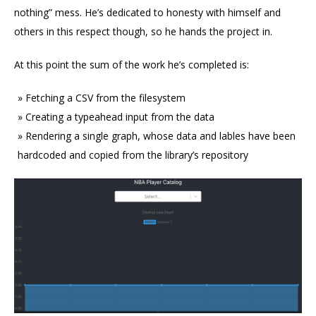
nothing” mess. He’s dedicated to honesty with himself and
others in this respect though, so he hands the project in.
At this point the sum of the work he’s completed is:
Fetching a CSV from the filesystem
Creating a typeahead input from the data
Rendering a single graph, whose data and lables have been
hardcoded and copied from the library’s repository