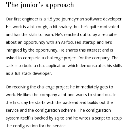
The junior’s approach
Our first engineer is a 1.5 yoe journeyman software developer.
His work is a bit rough, a bit shakey, but he’s quite motivated
and has the skills to learn. He’s reached out to by a recruiter
about an opportunity with an AI-focused startup and he’s
intrigued by the opportunity. He shares this interest and is
asked to complete a challenge project for the company. The
task is to build a chat application which demonstrates his skills
as a full-stack developer.
On receiving the challenge project he immediately gets to
work. He likes the company a lot and wants to stand out. In
the first day he starts with the backend and builds out the
service and the configuration scheme. The configuration
system itself is backed by sqlite and he writes a script to setup
the configuration for the service.