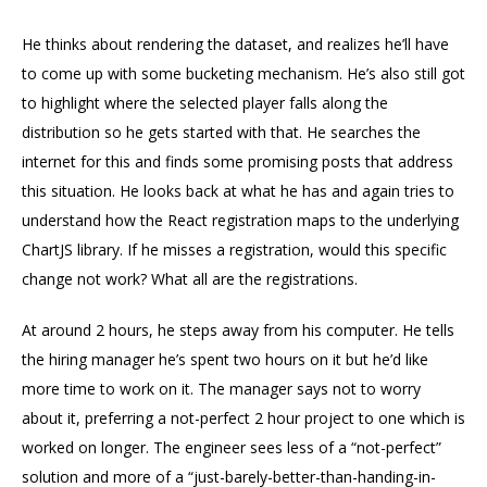
He thinks about rendering the dataset, and realizes he’ll have
to come up with some bucketing mechanism. He’s also still got
to highlight where the selected player falls along the
distribution so he gets started with that. He searches the
internet for this and finds some promising posts that address
this situation. He looks back at what he has and again tries to
understand how the React registration maps to the underlying
ChartJS library. If he misses a registration, would this specific
change not work? What all are the registrations.
At around 2 hours, he steps away from his computer. He tells
the hiring manager he’s spent two hours on it but he’d like
more time to work on it. The manager says not to worry
about it, preferring a not-perfect 2 hour project to one which is
worked on longer. The engineer sees less of a “not-perfect”
solution and more of a “just-barely-better-than-handing-in-