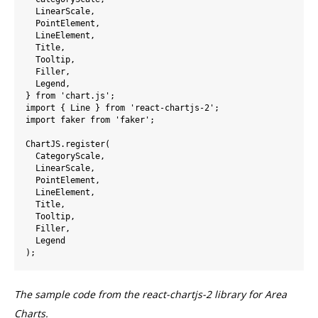
  LinearScale,

  PointElement,

  LineElement,

  Title,

  Tooltip,

  Filler,

  Legend,

} from 'chart.js';

import { Line } from 'react-chartjs-2';

import faker from 'faker';

ChartJS.register(

  CategoryScale,

  LinearScale,

  PointElement,

  LineElement,

  Title,

  Tooltip,

  Filler,

  Legend

The sample code from the react-chartjs-2 library for Area
Charts.