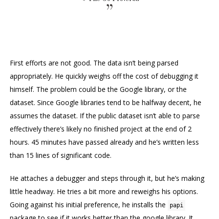
First efforts are not good. The data isn’t being parsed
appropriately. He quickly weighs off the cost of debugging it
himself. The problem could be the Google library, or the
dataset. Since Google libraries tend to be halfway decent, he
assumes the dataset. If the public dataset isn’t able to parse
effectively there’s likely no finished project at the end of 2
hours. 45 minutes have passed already and he’s written less
than 15 lines of significant code.
He attaches a debugger and steps through it, but he’s making
little headway. He tries a bit more and reweighs his options.
Going against his initial preference, he installs the
papi
package to see if it works better than the google library. It