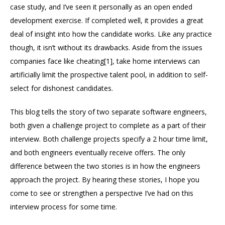
case study, and I’ve seen it personally as an open ended
development exercise. If completed well, it provides a great
deal of insight into how the candidate works. Like any practice
though, it isn’t without its drawbacks. Aside from the issues
companies face like cheating[1], take home interviews can
artificially limit the prospective talent pool, in addition to self-
select for dishonest candidates.
This blog tells the story of two separate software engineers,
both given a challenge project to complete as a part of their
interview. Both challenge projects specify a 2 hour time limit,
and both engineers eventually receive offers. The only
difference between the two stories is in how the engineers
approach the project. By hearing these stories, I hope you
come to see or strengthen a perspective I’ve had on this
interview process for some time.