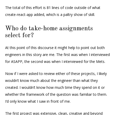
The total of this effort is 81 lines of code outside of what
create-react-app added, which is a paltry show of skill.
Who do take-home assignments
select for?
At this point of this discourse it might help to point out both
engineers in this story are me. The first was when I interviewed
for ASAPP, the second was when I interviewed for the Mets.
Now if I were asked to review either of these projects, I likely
wouldn’t know much about the engineer than what they
created. I wouldn’t know how much time they spend on it or
whether the framework of the question was familiar to them.
I’d only know what I saw in front of me.
The first project was extensive, clean, creative and beyond